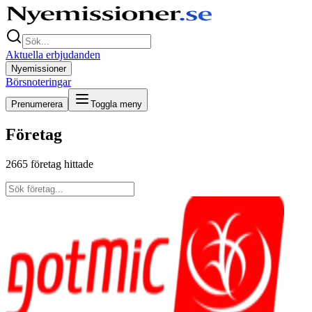
Aktuella erbjudanden
Nyemissioner
Börsnoteringar
Prenumerera
Toggla meny
Företag
2665
företag hittade