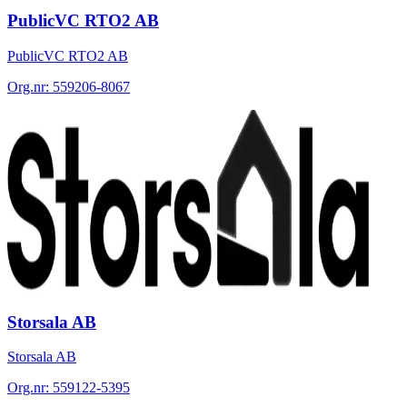
PublicVC RTO2 AB
PublicVC RTO2 AB
Org.nr:
559206-8067
Storsala AB
Storsala AB
Org.nr:
559122-5395