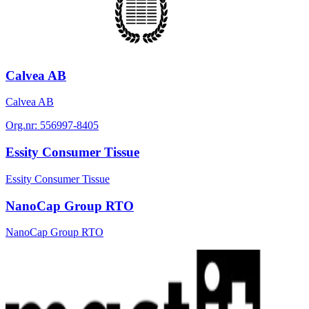
Calvea AB
Calvea AB
Org.nr:
556997-8405
Essity Consumer Tissue
Essity Consumer Tissue
NanoCap Group RTO
NanoCap Group RTO