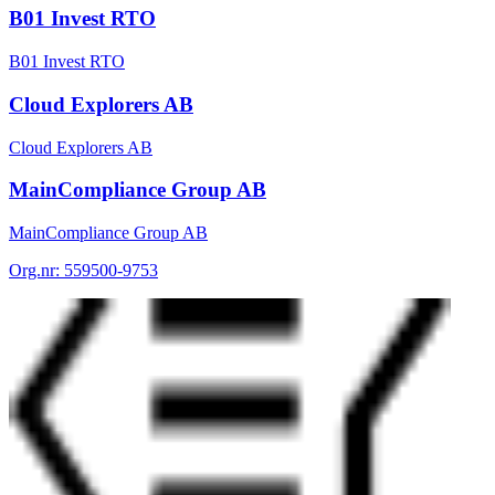
B01 Invest RTO
B01 Invest RTO
Cloud Explorers AB
Cloud Explorers AB
MainCompliance Group AB
MainCompliance Group AB
Org.nr:
559500-9753