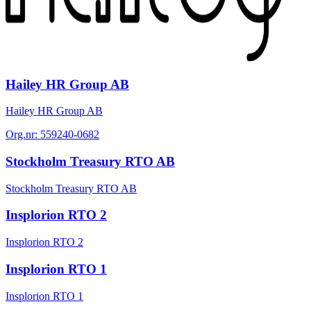
Hailey HR Group AB
Hailey HR Group AB
Org.nr:
559240-0682
Stockholm Treasury RTO AB
Stockholm Treasury RTO AB
Insplorion RTO 2
Insplorion RTO 2
Insplorion RTO 1
Insplorion RTO 1