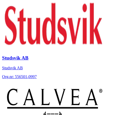
Studsvik AB
Studsvik AB
Org.nr:
556501-0997