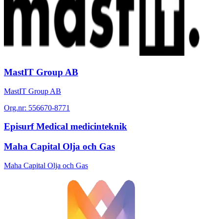
MastIT Group AB
MastIT Group AB
Org.nr:
556670-8771
Episurf Medical medicinteknik
Maha Capital Olja och Gas
Maha Capital Olja och Gas