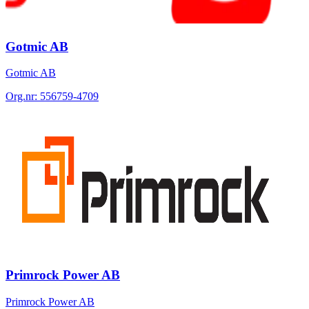
Gotmic AB
Gotmic AB
Org.nr:
556759-4709
Primrock Power AB
Primrock Power AB