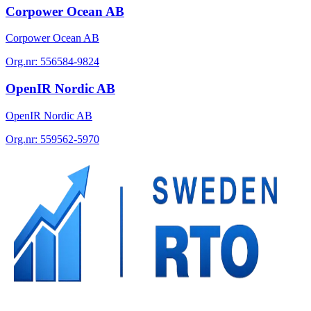
Corpower Ocean AB
Corpower Ocean AB
Org.nr:
556584-9824
OpenIR Nordic AB
OpenIR Nordic AB
Org.nr:
559562-5970