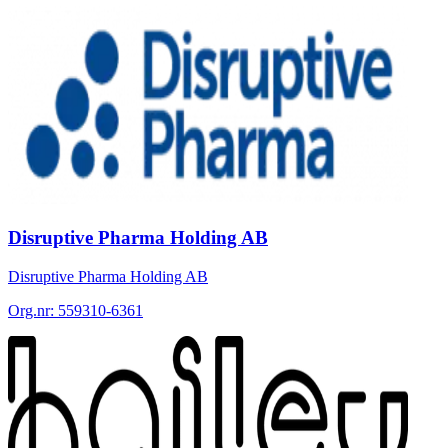
Disruptive Pharma Holding AB
Disruptive Pharma Holding AB
Org.nr:
559310-6361