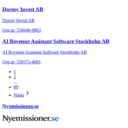
Dormy Invest AB
Dormy Invest AB
Org.nr:
556648-9893
AI Revenue Assistant Software Stockholm AB
AI Revenue Assistant Software Stockholm AB
Org.nr:
559573-4681
1
2
...
89
Nästa
Nyemissioner.se