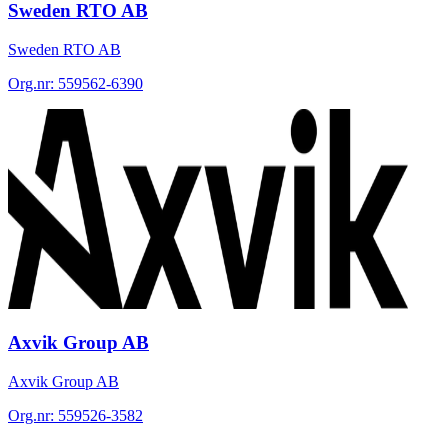
Sweden RTO AB
Sweden RTO AB
Org.nr:
559562-6390
Axvik Group AB
Axvik Group AB
Org.nr:
559526-3582