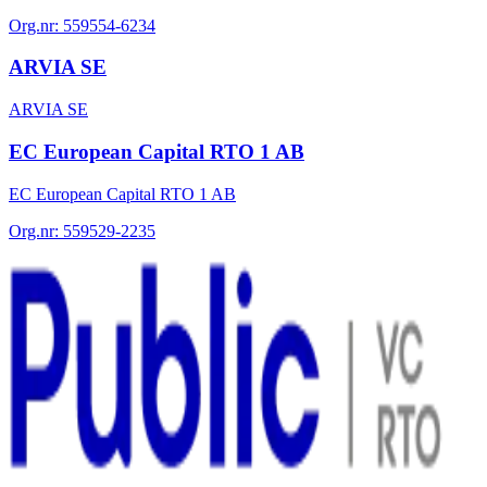
Org.nr:
559554-6234
ARVIA SE
ARVIA SE
EC European Capital RTO 1 AB
EC European Capital RTO 1 AB
Org.nr:
559529-2235