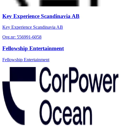
Key Experience Scandinavia AB
Key Experience Scandinavia AB
Org.nr:
556991-6058
Fellowship Entertainment
Fellowship Entertainment