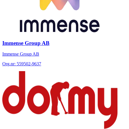
Immense Group AB
Immense Group AB
Org.nr:
559502-9637